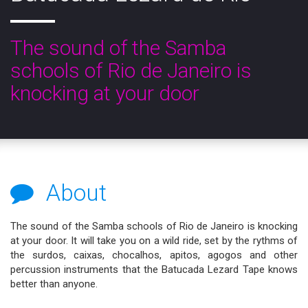
The sound of the Samba
schools of Rio de Janeiro is
knocking at your door
About
The sound of the Samba schools of Rio de Janeiro is knocking
at your door. It will take you on a wild ride, set by the rythms of
the surdos, caixas, chocalhos, apitos, agogos and other
percussion instruments that the Batucada Lezard Tape knows
better than anyone.