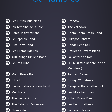
Les Lutins Musiciens
Grôöøõv
les Témoins de la Joie
The Yellbows
Pan'n'Co StreetBand
Boom Boom Brass Band
Le Pépères Band
Jukepop Fanfare
Bim Jazz Band
Banda Peña Kali
Les Dromaludaires
Batucada Lézard Black
400 Strings Ukulele Band
La Fanfare de Noël
Le Gros Tube
O.G.M. (Offre Généreuse de
Mélodies )
Mardi Brass Band
Tarmac Rodéo
B Fonk
Swingin'Christmas
Jaïpur maharaja brass band
Gangstar Back to the rock
Melotocon
Les Mobil'hommes
The Jingle Drums
Nolam Brass Band
The Galactic Percussion
Les PerturBatteurs
Streetside
Fanfare militaire