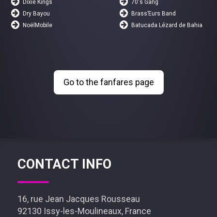
Dixie Kings
70's Gang
Dry Bayou
Brass’Eurs Band
NoëlMobile
Batucada Lézard de Bahia
Go to the fanfares page
CONTACT INFO
16, rue Jean Jacques Rousseau
92130 Issy-les-Moulineaux, France