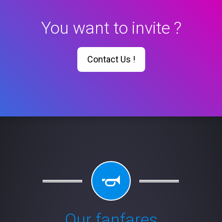
You want to invite ?
Contact Us !
Our fanfares