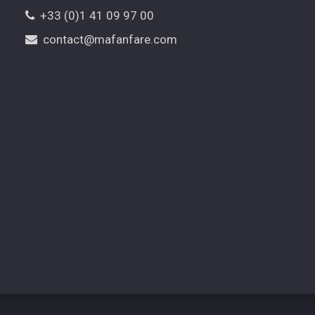
+33 (0)1 41 09 97 00
contact@mafanfare.com