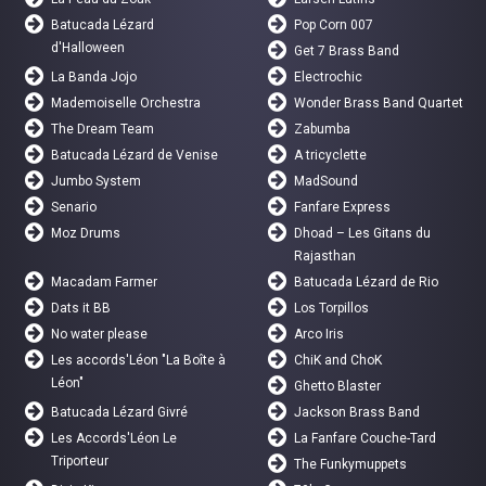
Batucada Lézard
Pop Corn 007
d'Halloween
Get 7 Brass Band
La Banda Jojo
Electrochic
Mademoiselle Orchestra
Wonder Brass Band Quartet
The Dream Team
Zabumba
Batucada Lézard de Venise
A tricyclette
Jumbo System
MadSound
Senario
Fanfare Express
Moz Drums
Dhoad – Les Gitans du
Rajasthan
Macadam Farmer
Batucada Lézard de Rio
Dats it BB
Los Torpillos
No water please
Arco Iris
Les accords'Léon "La Boîte à
ChiK and ChoK
Léon"
Ghetto Blaster
Batucada Lézard Givré
Jackson Brass Band
Les Accords'Léon Le
La Fanfare Couche-Tard
Triporteur
The Funkymuppets