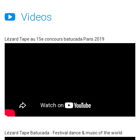
Videos
Lézard Tape au 15e concours batucada Paris 2019
Lézard Tape Batucada - Festival dance & music of the world