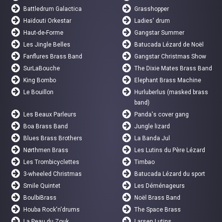
Battledrum Galactica
Grasshopper
Haïdouti Orkestar
Ladies' drum
Haut-de-Forme
Gangstar Summer
Les Jingle Belles
Batucada Lézard de Noël
Fanflures Brass Band
Gangstar Christmas Show
SurLaBouche
The Dixie Mates Brass Band
King Bombo
Elephant Brass Machine
Le Bouillon
Hurluberlus (masked brass
band)
Les Beaux Parleurs
Panda's cover gang
Boa Brass Band
Jungle lizard
Blues Brass Brothers
La Banda Jul
Nørthmen Brass
Les Lutins du Père Lézard
Les Trombicyclettes
Timbao
3-wheeled Christmas
Batucada Lézard du sport
Smile Quintet
Les Déménageurs
BoulbiBrass
Noël Brass Band
Houba Rock'n'drums
The Space Brass
La Peau du Zouk
Larsen Lutins