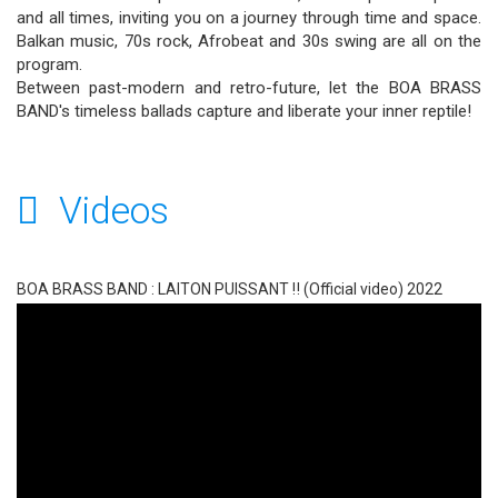
and all times, inviting you on a journey through time and space.
Balkan music, 70s rock, Afrobeat and 30s swing are all on the
program.
Between past-modern and retro-future, let the BOA BRASS
BAND's timeless ballads capture and liberate your inner reptile!
Videos
BOA BRASS BAND : LAITON PUISSANT ‼ (Official video) 2022