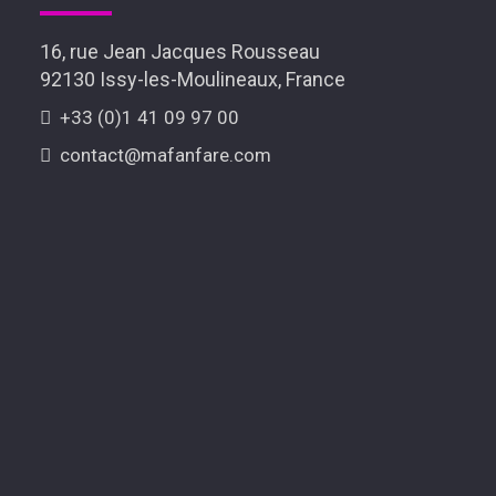
16, rue Jean Jacques Rousseau
92130 Issy-les-Moulineaux, France
+33 (0)1 41 09 97 00
contact@mafanfare.com