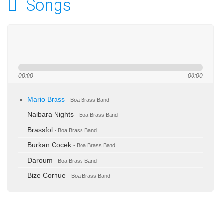
Songs
00:00
00:00
Mario Brass
- Boa Brass Band
Naibara Nights
- Boa Brass Band
Brassfol
- Boa Brass Band
Burkan Cocek
- Boa Brass Band
Daroum
- Boa Brass Band
Bize Cornue
- Boa Brass Band