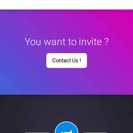
You want to invite ?
Contact Us !