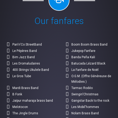
Our fanfares
Pan'n'Co StreetBand
Boom Boom Brass Band
Le Pépères Band
Jukepop Fanfare
Bim Jazz Band
Banda Peña Kali
Les Dromaludaires
Batucada Lézard Black
400 Strings Ukulele Band
La Fanfare de Noël
Le Gros Tube
O.G.M. (Offre Généreuse de
Mélodies )
Mardi Brass Band
Tarmac Rodéo
B Fonk
Swingin'Christmas
Jaïpur maharaja brass band
Gangstar Back to the rock
Melotocon
Les Mobil'hommes
The Jingle Drums
Nolam Brass Band