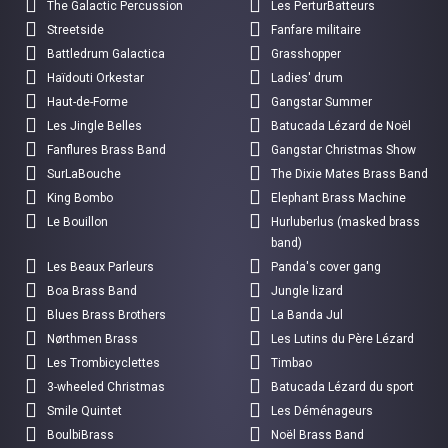
The Galactic Percussion
Les PerturBatteurs
Streetside
Fanfare militaire
Battledrum Galactica
Grasshopper
Haïdouti Orkestar
Ladies' drum
Haut-de-Forme
Gangstar Summer
Les Jingle Belles
Batucada Lézard de Noël
Fanflures Brass Band
Gangstar Christmas Show
SurLaBouche
The Dixie Mates Brass Band
King Bombo
Elephant Brass Machine
Le Bouillon
Hurluberlus (masked brass
band)
Les Beaux Parleurs
Panda's cover gang
Boa Brass Band
Jungle lizard
Blues Brass Brothers
La Banda Jul
Nørthmen Brass
Les Lutins du Père Lézard
Les Trombicyclettes
Timbao
3-wheeled Christmas
Batucada Lézard du sport
Smile Quintet
Les Déménageurs
BoulbiBrass
Noël Brass Band