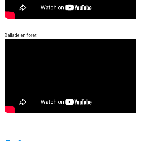
Ballade en foret