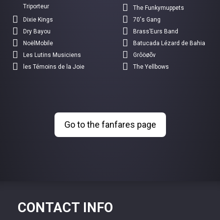
Triporteur
The Funkymuppets
Dixie Kings
70's Gang
Dry Bayou
Brass’Eurs Band
NoëlMobile
Batucada Lézard de Bahia
Les Lutins Musiciens
Grôöøõv
les Témoins de la Joie
The Yellbows
Go to the fanfares page
CONTACT INFO