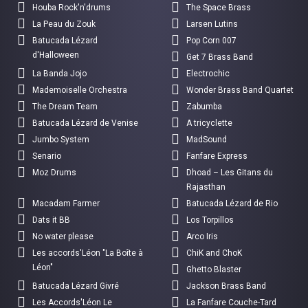
Houba Rock'n'drums
The Space Brass
La Peau du Zouk
Larsen Lutins
Batucada Lézard
Pop Corn 007
d'Halloween
Get 7 Brass Band
La Banda Jojo
Electrochic
Mademoiselle Orchestra
Wonder Brass Band Quartet
The Dream Team
Zabumba
Batucada Lézard de Venise
A tricyclette
Jumbo System
MadSound
Senario
Fanfare Express
Moz Drums
Dhoad – Les Gitans du
Rajasthan
Macadam Farmer
Batucada Lézard de Rio
Dats it BB
Los Torpillos
No water please
Arco Iris
Les accords'Léon "La Boîte à
ChiK and ChoK
Léon"
Ghetto Blaster
Batucada Lézard Givré
Jackson Brass Band
Les Accords'Léon Le
La Fanfare Couche-Tard