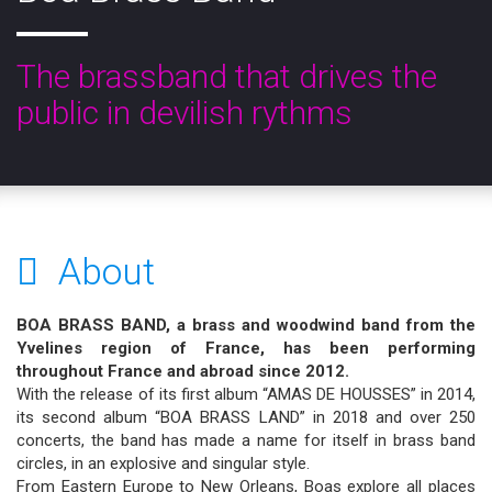
The brassband that drives the
public in devilish rythms
About
BOA BRASS BAND, a brass and woodwind band from the
Yvelines region of France, has been performing
throughout France and abroad since 2012.
With the release of its first album “AMAS DE HOUSSES” in 2014,
its second album “BOA BRASS LAND” in 2018 and over 250
concerts, the band has made a name for itself in brass band
circles, in an explosive and singular style.
From Eastern Europe to New Orleans, Boas explore all places