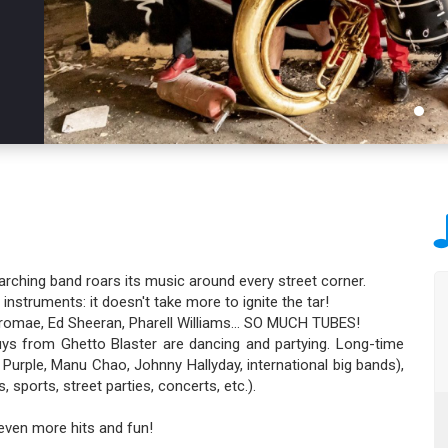
arching band roars its music around every street corner.
struments: it doesn't take more to ignite the tar!
, Stromae, Ed Sheeran, Pharell Williams… SO MUCH TUBES!
x guys from Ghetto Blaster are dancing and partying. Long-time
Purple, Manu Chao, Johnny Hallyday, international big bands),
 sports, street parties, concerts, etc.).
 even more hits and fun!