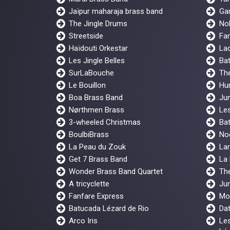
Jaïpur maharaja brass band
Gan
The Jingle Drums
No
Streetside
Fan
Haïdouti Orkestar
Lad
Les Jingle Belles
Ba
SurLaBouche
The
Le Bouillon
Hur
Boa Brass Band
Jun
Nørthmen Brass
Les
3-wheeled Christmas
Bat
BoulbiBrass
No
La Peau du Zouk
Lar
Get 7 Brass Band
La
Wonder Brass Band Quartet
Th
A tricyclette
Ju
Fanfare Express
Mo
Batucada Lézard de Rio
Dat
Arco Iris
Les