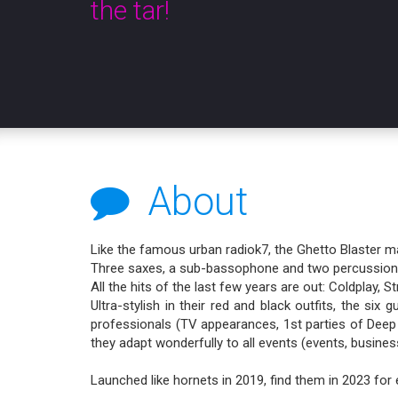
the tar!
About
Like the famous urban radiok7, the Ghetto Blaster m
Three saxes, a sub-bassophone and two percussion in
All the hits of the last few years are out: Coldplay
Ultra-stylish in their red and black outfits, the si
professionals (TV appearances, 1st parties of Deep 
they adapt wonderfully to all events (events, business,
Launched like hornets in 2019, find them in 2023 for