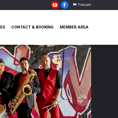
Français
RES
CONTACT & BOOKING
MEMBER AREA