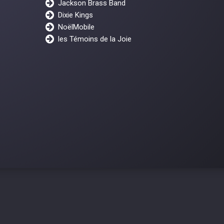
Jackson Brass Band
Dixie Kings
NoëlMobile
les Témoins de la Joie