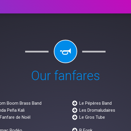
Our fanfares
om Boom Brass Band
Le Pépères Band
da Peña Kali
Les Dromaludaires
Fanfare de Noël
Le Gros Tube
rmac Rodéo
B Fonk