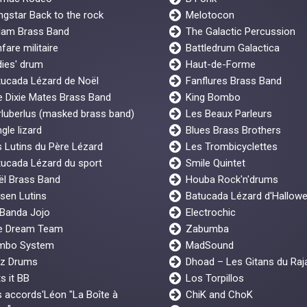
gstar Back to the rock
Melotocon
lam Brass Band
The Galactic Percussion
fare militaire
Battledrum Galactica
ies' drum
Haut-de-Forme
tucada Lézard de Noël
Fanflures Brass Band
 Dixie Mates Brass Band
King Bombo
luberlus (masked brass band)
Les Beaux Parleurs
gle lizard
Blues Brass Brothers
 Lutins du Père Lézard
Les Trombicyclettes
ucada Lézard du sport
Smile Quintet
ël Brass Band
Houba Rock'n'drums
sen Lutins
Batucada Lézard d'Hallow
 Banda Jojo
Electrochic
e Dream Team
Zabumba
mbo System
MadSound
z Drums
Dhoad – Les Gitans du Raj
s it BB
Los Torpillos
 accords'Léon "La Boîte à
ChiK and ChoK