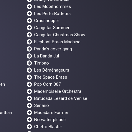
Les Mobil'hommes
Les PerturBatteurs
Grasshopper
Gangstar Summer
Gangstar Christmas Show
Elephant Brass Machine
Panda's cover gang
La Banda Jul
Timbao
Les Déménageurs
The Space Brass
een
Pop Corn 007
Mademoiselle Orchestra
Batucada Lézard de Venise
Senario
asthan
Macadam Farmer
No water please
Ghetto Blaster