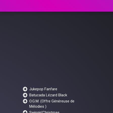
Jukepop Fanfare
Batucada Lézard Black
O.G.M. (Offre Généreuse de
Mélodies )
Swingin'Christmas