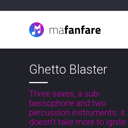
Ghetto Blaster
Three saxes, a sub-
bassophone and two
percussion instruments: it
doesn't take more to ignite