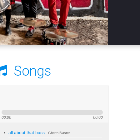
Songs
00:00
00:00
all about that bass
- Ghetto Blaster