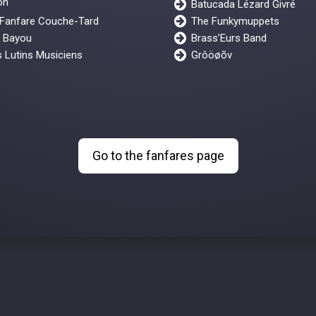
on"
Batucada Lézard Givré
 Fanfare Couche-Tard
The Funkymuppets
y Bayou
Brass’Eurs Band
 Lutins Musiciens
Grôöøõv
Go to the fanfares page