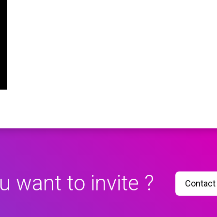
u want to invite ?
Contact 