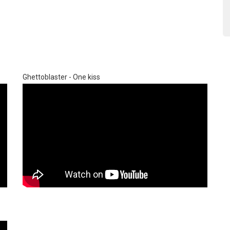
Ghettoblaster - One kiss