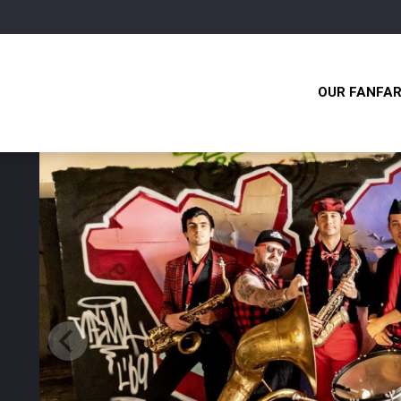
OUR FANFA