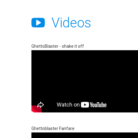
Videos
GhettoBlaster - shake it off
Ghettoblaster Fanfare