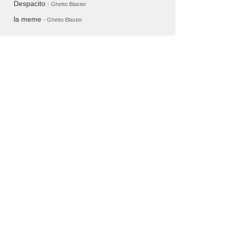
Despacito
- Ghetto Blaster
la meme
- Ghetto Blaster