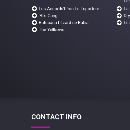
Lé
Les Accords'Léon Le Triporteur
La
70's Gang
Dr
Batucada Lézard de Bahia
Les
The Yellbows
CONTACT INFO