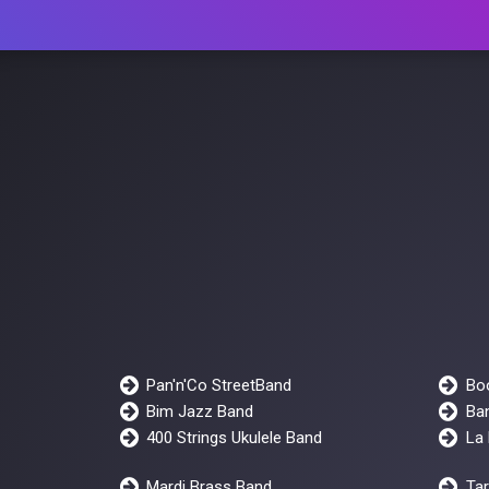
Pan'n'Co StreetBand
Bo
Bim Jazz Band
Ban
400 Strings Ukulele Band
La 
Mardi Brass Band
Ta