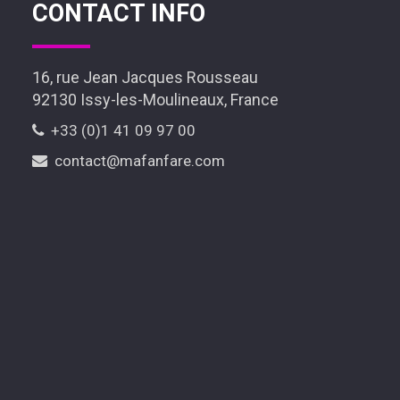
CONTACT INFO
16, rue Jean Jacques Rousseau
92130 Issy-les-Moulineaux, France
+33 (0)1 41 09 97 00
contact@mafanfare.com