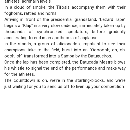
athletes' adrenalin levels.
In a cloud of smoke, the Tifosis accompany them with their
foghorns, rattles and horns.
Arriving in front of the presidential grandstand, "Lézard Tape"
begins a "Klap" in a very slow cadence, immediately taken up by
thousands of synchronized spectators, before gradually
accelerating to end in an apotheosis of applause.
In the stands, a group of aficionados, impatient to see their
champions take to the field, burst into an "Ooooooh, oh, oh,
oooh, oh" transformed into a Samba by the Batuqueiros.
Once the lap has been completed, the Batucada Mestre blows
his whistle to signal the end of the performance and make way
for the athletes.
The countdown is on, we're in the starting-blocks, and we're
just waiting for you to send us off to liven up your competition.