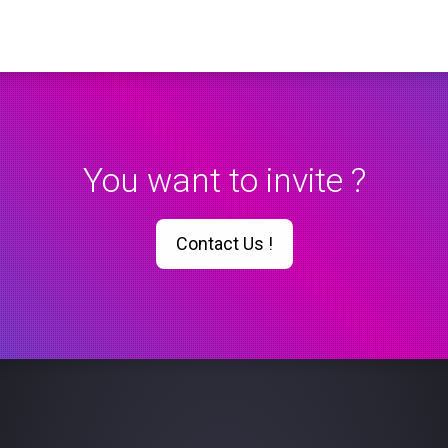
You want to invite ?
Contact Us !