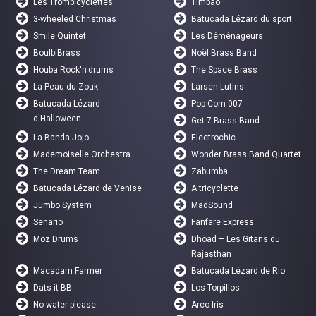
Les Trombicyclettes
Timbao
3-wheeled Christmas
Batucada Lézard du sport
Smile Quintet
Les Déménageurs
BoulbiBrass
Noël Brass Band
Houba Rock'n'drums
The Space Brass
La Peau du Zouk
Larsen Lutins
Batucada Lézard
Pop Corn 007
d'Halloween
Get 7 Brass Band
La Banda Jojo
Electrochic
Mademoiselle Orchestra
Wonder Brass Band Quartet
The Dream Team
Zabumba
Batucada Lézard de Venise
A tricyclette
Jumbo System
MadSound
Senario
Fanfare Express
Moz Drums
Dhoad – Les Gitans du
Rajasthan
Macadam Farmer
Batucada Lézard de Rio
Dats it BB
Los Torpillos
No water please
Arco Iris