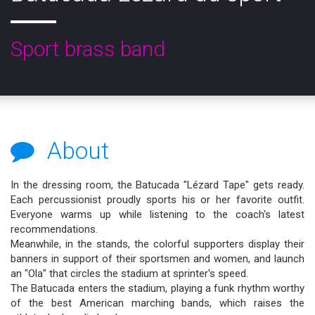
Sport brass band
About
In the dressing room, the Batucada "Lézard Tape" gets ready.
Each percussionist proudly sports his or her favorite outfit.
Everyone warms up while listening to the coach's latest
recommendations.
Meanwhile, in the stands, the colorful supporters display their
banners in support of their sportsmen and women, and launch
an "Ola" that circles the stadium at sprinter's speed.
The Batucada enters the stadium, playing a funk rhythm worthy
of the best American marching bands, which raises the