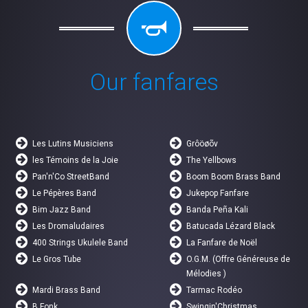
Our fanfares
Les Lutins Musiciens
Grôöøõv
les Témoins de la Joie
The Yellbows
Pan'n'Co StreetBand
Boom Boom Brass Band
Le Pépères Band
Jukepop Fanfare
Bim Jazz Band
Banda Peña Kali
Les Dromaludaires
Batucada Lézard Black
400 Strings Ukulele Band
La Fanfare de Noël
Le Gros Tube
O.G.M. (Offre Généreuse de
Mélodies )
Mardi Brass Band
Tarmac Rodéo
B Fonk
Swingin'Christmas