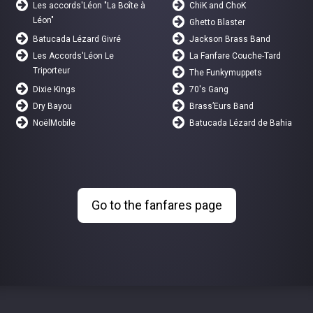
Les accords'Léon "La Boîte à
ChiK and ChoK
Léon"
Ghetto Blaster
Batucada Lézard Givré
Jackson Brass Band
Les Accords'Léon Le
La Fanfare Couche-Tard
Triporteur
The Funkymuppets
Dixie Kings
70's Gang
Dry Bayou
Brass’Eurs Band
NoëlMobile
Batucada Lézard de Bahia
Go to the fanfares page