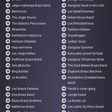
Jaïpur maharaja brass band
Gangstar Back to the rock
Melotocon
Les Mobil'hommes
The Jingle Drums
Nolam Brass Band
The Galactic Percussion
Les PerturBatteurs
Streetside
Fanfare militaire
Battledrum Galactica
Grasshopper
Haïdouti Orkestar
Ladies' drum
Haut-de-Forme
Gangstar Summer
Les Jingle Belles
Batucada Lézard de Noël
Fanflures Brass Band
Gangstar Christmas Show
SurLaBouche
The Dixie Mates Brass Band
King Bombo
Elephant Brass Machine
Le Bouillon
Hurluberlus (masked brass
band)
Les Beaux Parleurs
Panda's cover gang
Boa Brass Band
Jungle lizard
Blues Brass Brothers
La Banda Jul
Nørthmen Brass
Les Lutins du Père Lézard