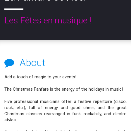
Les Fêtes en musique !
About
Add a touch of magic to your events!
The Christmas Fanfare is the energy of the holidays in music!
Five professional musicians offer: a festive repertoire (disco,
rock, etc.), full of energy and good cheer, and the great
Christmas classics rearranged in funk, rockabilly, and electro
styles.