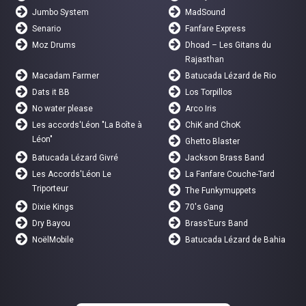
Jumbo System
MadSound
Senario
Fanfare Express
Moz Drums
Dhoad – Les Gitans du
Rajasthan
Macadam Farmer
Batucada Lézard de Rio
Dats it BB
Los Torpillos
No water please
Arco Iris
Les accords'Léon "La Boîte à
ChiK and ChoK
Léon"
Ghetto Blaster
Batucada Lézard Givré
Jackson Brass Band
Les Accords'Léon Le
La Fanfare Couche-Tard
Triporteur
The Funkymuppets
Dixie Kings
70's Gang
Dry Bayou
Brass’Eurs Band
NoëlMobile
Batucada Lézard de Bahia