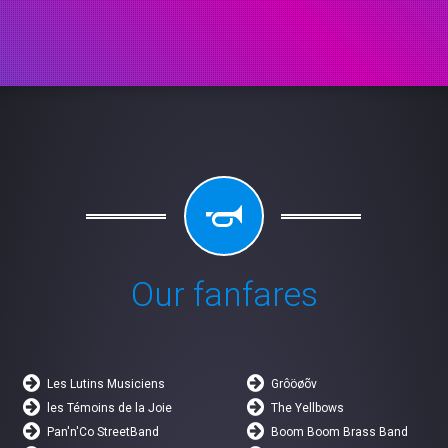
Our fanfares
Les Lutins Musiciens
Grôöøõv
les Témoins de la Joie
The Yellbows
Pan'n'Co StreetBand
Boom Boom Brass Band