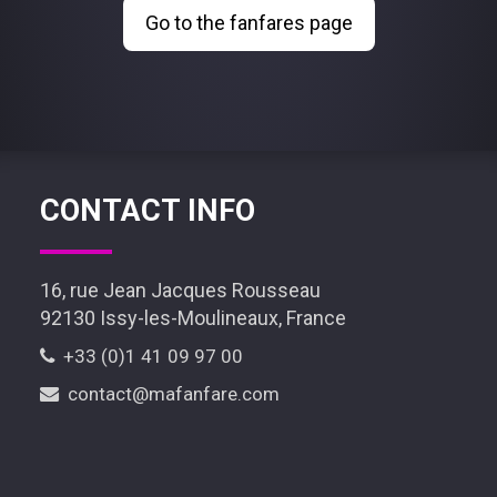
Go to the fanfares page
CONTACT INFO
16, rue Jean Jacques Rousseau
92130 Issy-les-Moulineaux, France
+33 (0)1 41 09 97 00
contact@mafanfare.com