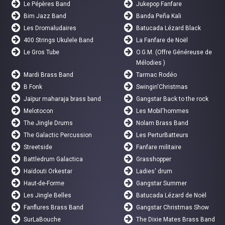
Le Pépères Band
Jukepop Fanfare
Bim Jazz Band
Banda Peña Kali
Les Dromaludaires
Batucada Lézard Black
400 Strings Ukulele Band
La Fanfare de Noël
Le Gros Tube
O.G.M. (Offre Généreuse de
Mélodies )
Mardi Brass Band
Tarmac Rodéo
B Fonk
Swingin'Christmas
Jaïpur maharaja brass band
Gangstar Back to the rock
Melotocon
Les Mobil'hommes
The Jingle Drums
Nolam Brass Band
The Galactic Percussion
Les PerturBatteurs
Streetside
Fanfare militaire
Battledrum Galactica
Grasshopper
Haïdouti Orkestar
Ladies' drum
Haut-de-Forme
Gangstar Summer
Les Jingle Belles
Batucada Lézard de Noël
Fanflures Brass Band
Gangstar Christmas Show
SurLaBouche
The Dixie Mates Brass Band