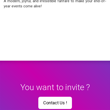
A modern, joyful, and irresistible fanfare to make your end-of-
year events come alive!
You want to invite ?
Contact Us !