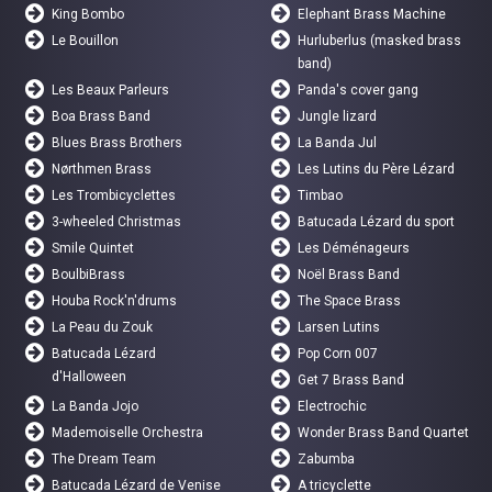
King Bombo
Elephant Brass Machine
Le Bouillon
Hurluberlus (masked brass
band)
Les Beaux Parleurs
Panda's cover gang
Boa Brass Band
Jungle lizard
Blues Brass Brothers
La Banda Jul
Nørthmen Brass
Les Lutins du Père Lézard
Les Trombicyclettes
Timbao
3-wheeled Christmas
Batucada Lézard du sport
Smile Quintet
Les Déménageurs
BoulbiBrass
Noël Brass Band
Houba Rock'n'drums
The Space Brass
La Peau du Zouk
Larsen Lutins
Batucada Lézard
Pop Corn 007
d'Halloween
Get 7 Brass Band
La Banda Jojo
Electrochic
Mademoiselle Orchestra
Wonder Brass Band Quartet
The Dream Team
Zabumba
Batucada Lézard de Venise
A tricyclette